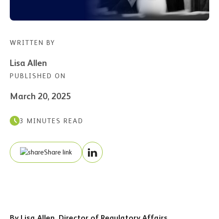
WRITTEN BY
Lisa Allen
PUBLISHED ON
March 20, 2025
3 MINUTES READ
Share link
By Lisa Allen, Director of Regulatory Affairs,