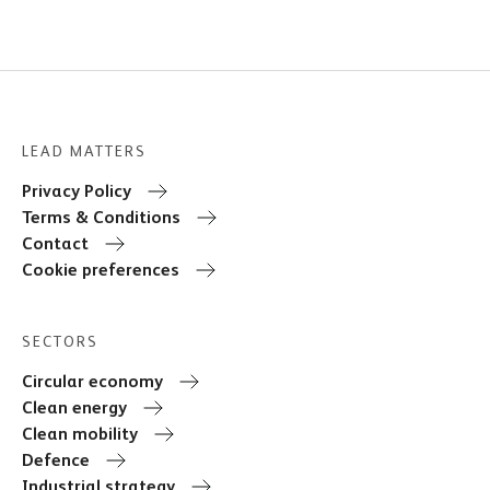
LEAD MATTERS
Privacy Policy
Terms & Conditions
Contact
Cookie preferences
SECTORS
Circular economy
Clean energy
Clean mobility
Defence
Industrial strategy