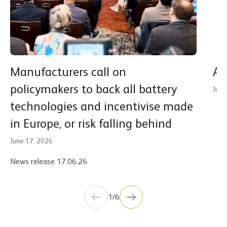
Manufacturers call on
A 
policymakers to back all battery
June
technologies and incentivise made
in Europe, or risk falling behind
June 17, 2026
News release 17.06.26
1/6