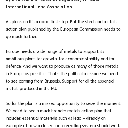
International Lead Association
As plans go it’s a good first step. But the steel and metals
action plan published by the European Commission needs to
go much further.
Europe needs a wide range of metals to support its
ambitious plans for growth, for economic stability and for
defence. And we want to produce as many of those metals
in Europe as possible. That’s the political message we need
to see coming from Brussels. Support for all the essential
metals produced in the EU.
So far the plan is a missed opportunity to seize the moment.
We need to see a much broader metals action plan that
includes essential materials such as lead – already an
example of how a closed loop recycling system should work.