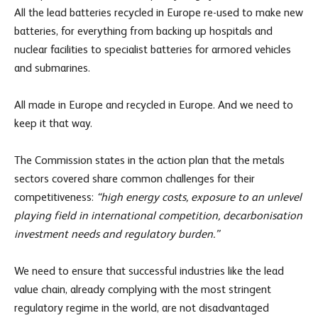
All the lead batteries recycled in Europe re-used to make new
batteries, for everything from backing up hospitals and
nuclear facilities to specialist batteries for armored vehicles
and submarines.
All made in Europe and recycled in Europe. And we need to
keep it that way.
The Commission states in the action plan that the metals
sectors covered share common challenges for their
competitiveness:
“high energy costs, exposure to an unlevel
playing field in international competition, decarbonisation
investment needs and regulatory burden.”
We need to ensure that successful industries like the lead
value chain, already complying with the most stringent
regulatory regime in the world, are not disadvantaged