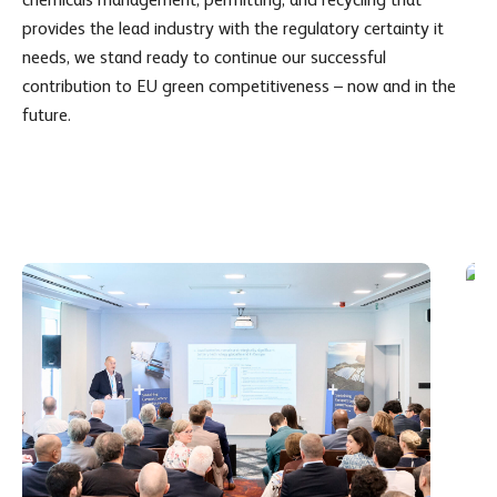
provides the lead industry with the regulatory certainty it
needs, we stand ready to continue our successful
contribution to EU green competitiveness – now and in the
future.