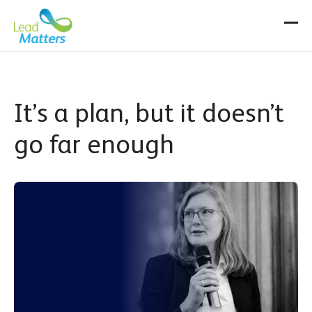
Skip
to
content
It’s a plan, but it doesn’t
go far enough