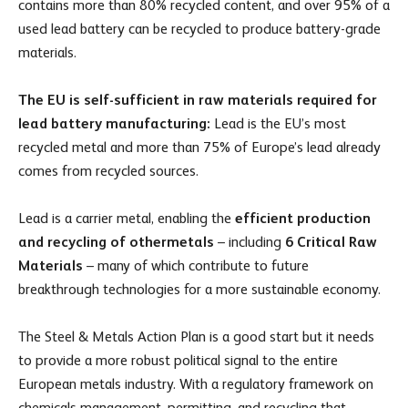
contains more than 80% recycled content, and over 95% of a
used lead battery can be recycled to produce battery-grade
materials.
The EU is self-sufficient in raw materials required for
lead battery manufacturing:
Lead is the EU’s most
recycled metal and more than 75% of Europe’s lead already
comes from recycled sources.
Lead is a carrier metal, enabling the
efficient production
and recycling of other
metals
– including
6 Critical Raw
Materials
– many of which contribute to future
breakthrough technologies for a more sustainable economy.
The Steel & Metals Action Plan is a good start but it needs
to provide a more robust political signal to the entire
European metals industry. With a regulatory framework on
chemicals management, permitting, and recycling that