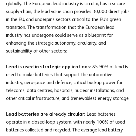
globally. The European lead industry is circular, has a secure
supply-chain, the lead value chain provides 30,000 direct jobs
in the EU, and underpins sectors critical to the EU’s green
transition. The transformation that the European lead
industry has undergone could serve as a blueprint for
enhancing the strategic autonomy, circularity, and
sustainability of other sectors:
Lead is used in strategic applications:
85-90% of lead is
used to make batteries that support the automotive
industry, aerospace and defence, critical backup power for
telecoms, data centres, hospitals, nuclear installations, and
other critical infrastructure, and (renewables) energy storage.
Lead batteries are already circular:
Lead batteries
operate in a closed-loop system, with nearly 100% of used
batteries collected and recycled. The average lead battery